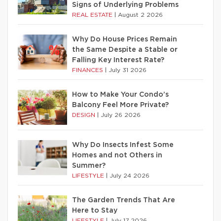
Signs of Underlying Problems
REAL ESTATE
|
August 2 2026
Why Do House Prices Remain
the Same Despite a Stable or
Falling Key Interest Rate?
FINANCES
|
July 31 2026
How to Make Your Condo’s
Balcony Feel More Private?
DESIGN
|
July 26 2026
Why Do Insects Infest Some
Homes and not Others in
Summer?
LIFESTYLE
|
July 24 2026
The Garden Trends That Are
Here to Stay
LIFESTYLE
|
July 17 2026