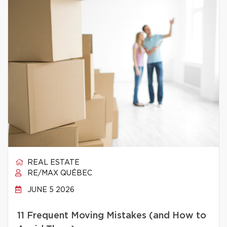
REAL ESTATE
RE/MAX QUÉBEC
JUNE 5 2026
11 Frequent Moving Mistakes (and How to