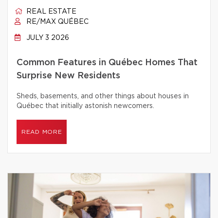
REAL ESTATE
RE/MAX QUÉBEC
JULY 3 2026
Common Features in Québec Homes That
Surprise New Residents
Sheds, basements, and other things about houses in
Québec that initially astonish newcomers.
READ MORE