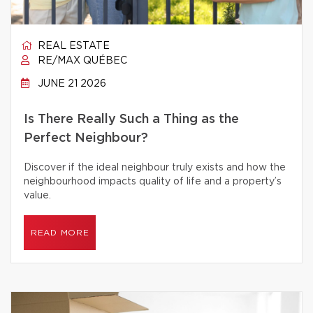
REAL ESTATE
RE/MAX QUÉBEC
JUNE 21 2026
Is There Really Such a Thing as the
Perfect Neighbour?
Discover if the ideal neighbour truly exists and how the
neighbourhood impacts quality of life and a property’s
value.
READ MORE