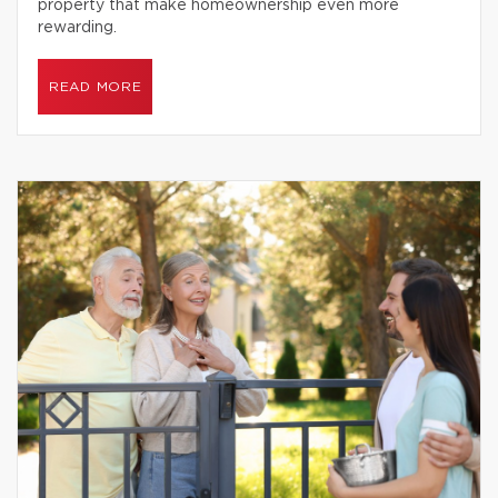
property that make homeownership even more
rewarding.
READ MORE