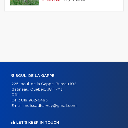
BOUL. DE LA GAPPE
225, boul. de la Gappe, Bureau 102
Gatineau, Québec, J8T 7Y3
Off.:
Cell.:
819 962-6493
Email:
melissadharvey@gmail.com
LET'S KEEP IN TOUCH