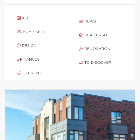
ALL
NEWS
BUY / SELL
REAL ESTATE
DESIGN
RENOVATION
FINANCES
TO DISCOVER
LIFESTYLE