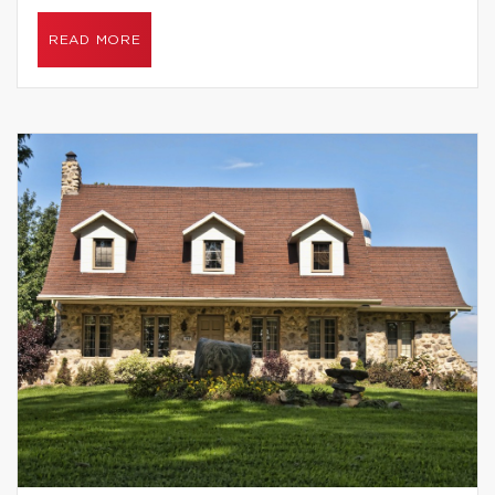
READ MORE