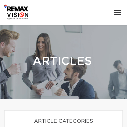
ARTICLES
ARTICLE CATEGORIES