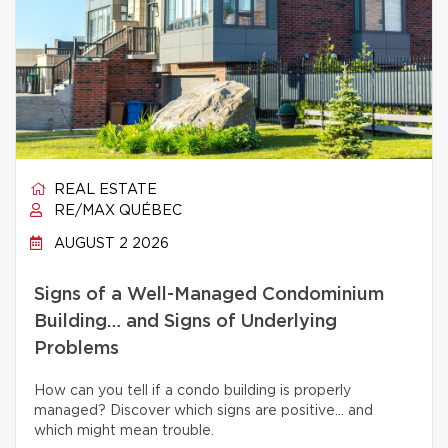
REAL ESTATE
RE/MAX QUÉBEC
AUGUST 2 2026
Signs of a Well-Managed Condominium
Building… and Signs of Underlying
Problems
How can you tell if a condo building is properly
managed? Discover which signs are positive… and
which might mean trouble.