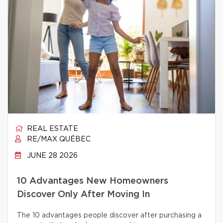
REAL ESTATE
RE/MAX QUÉBEC
JUNE 28 2026
10 Advantages New Homeowners
Discover Only After Moving In
The 10 advantages people discover after purchasing a