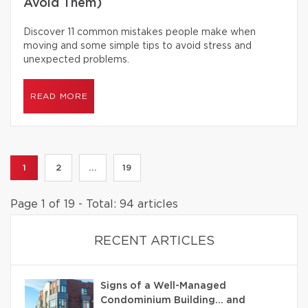
Avoid Them)
Discover 11 common mistakes people make when
moving and some simple tips to avoid stress and
unexpected problems.
READ MORE
1
2
...
19
Page 1 of 19 - Total: 94 articles
RECENT ARTICLES
Signs of a Well-Managed
Condominium Building… and