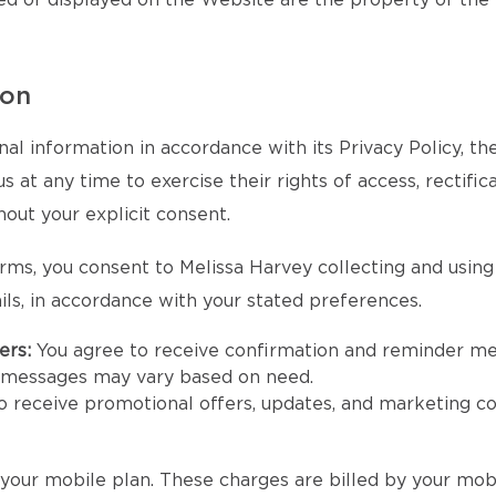
ed or displayed on the Website are the property of the
ion
al information in accordance with its Privacy Policy, t
at any time to exercise their rights of access, rectifica
hout your explicit consent.
rms, you consent to Melissa Harvey collecting and usin
ls, in accordance with your stated preferences.
ers:
You agree to receive confirmation and reminder m
e messages may vary based on need.
to receive promotional offers, updates, and marketing 
our mobile plan. These charges are billed by your mobi