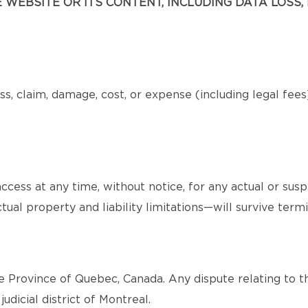
WEBSITE OR ITS CONTENT, INCLUDING DATA LOSS, 
s, claim, damage, cost, or expense (including legal fee
cess at any time, without notice, for any actual or sus
tual property and liability limitations—will survive termi
 Province of Quebec, Canada. Any dispute relating to th
judicial district of Montreal.