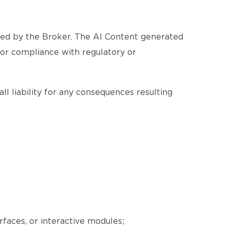
ated by the Broker. The AI Content generated
, or compliance with regulatory or
ll liability for any consequences resulting
erfaces, or interactive modules;