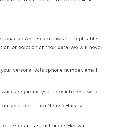
 Broker or their respective owners. Any
he Canadian Anti-Spam Law, and applicable
tion, or deletion of their data. We will never
g your personal data (phone number, email
essages regarding your appointments with
communications from Melissa Harvey.
le carrier and are not under Melissa