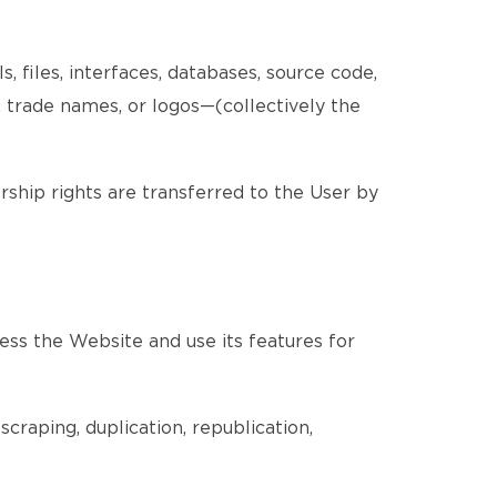
, files, interfaces, databases, source code,
, trade names, or logos—(collectively the
ership rights are transferred to the User by
ess the Website and use its features for
craping, duplication, republication,