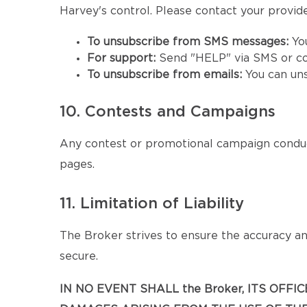
Harvey's control. Please contact your provider
To unsubscribe from SMS messages:
Yo
For support:
Send "HELP" via SMS or co
To unsubscribe from emails:
You can un
10. Contests and Campaigns
Any contest or promotional campaign conduc
pages.
11. Limitation of Liability
The Broker strives to ensure the accuracy and
secure.
IN NO EVENT SHALL the Broker, ITS OFF