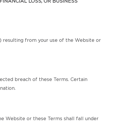
FINANCIAL LOSS, OR BUSINESS
s) resulting from your use of the Website or
pected breach of these Terms. Certain
nation.
e Website or these Terms shall fall under