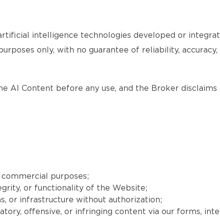
tificial intelligence technologies developed or integr
purposes only, with no guarantee of reliability, accuracy
the AI Content before any use, and the Broker disclaims a
r commercial purposes;
grity, or functionality of the Website;
, or infrastructure without authorization;
matory, offensive, or infringing content via our forms, int