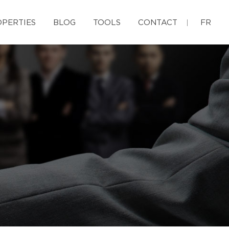
PERTIES
BLOG
TOOLS
CONTACT
FR