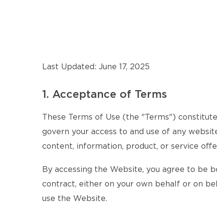
Last Updated: June 17, 2025
1. Acceptance of Terms
These Terms of Use (the "Terms") constitute 
govern your access to and use of any website,
content, information, product, or service offe
By accessing the Website, you agree to be b
contract, either on your own behalf or on beh
use the Website.