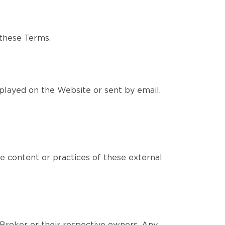
 these Terms.
played on the Website or sent by email.
e content or practices of these external