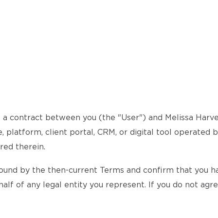
a contract between you (the "User") and Melissa Harvey 
 platform, client portal, CRM, or digital tool operated 
red therein.
ound by the then-current Terms and confirm that you hav
alf of any legal entity you represent. If you do not agr