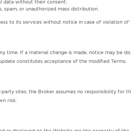
l data without their consent;
, spam, or unauthorized mass distribution.
ss to its services without notice in case of violation of
y time. If a material change is made, notice may be dis
update constitutes acceptance of the modified Terms.
party sites. the Broker assumes no responsibility for th
wn risk.