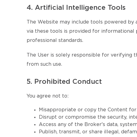
4. Artificial Intelligence Tools
The Website may include tools powered by ar
via these tools is provided for informational 
professional standards.
The User is solely responsible for verifying 
from such use.
5. Prohibited Conduct
You agree not to:
Misappropriate or copy the Content fo
Disrupt or compromise the security, inte
Access any of the Broker's data, systems
Publish, transmit, or share illegal, defa