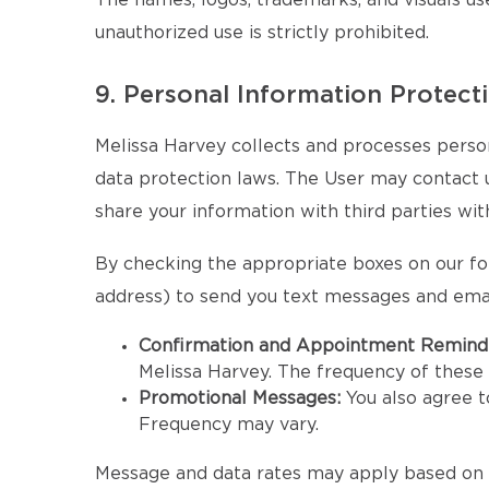
The names, logos, trademarks, and visuals us
unauthorized use is strictly prohibited.
9. Personal Information Protect
Melissa Harvey collects and processes person
data protection laws. The User may contact us 
share your information with third parties wit
By checking the appropriate boxes on our fo
address) to send you text messages and emai
Confirmation and Appointment Remind
Melissa Harvey. The frequency of thes
Promotional Messages:
You also agree 
Frequency may vary.
Message and data rates may apply based on y