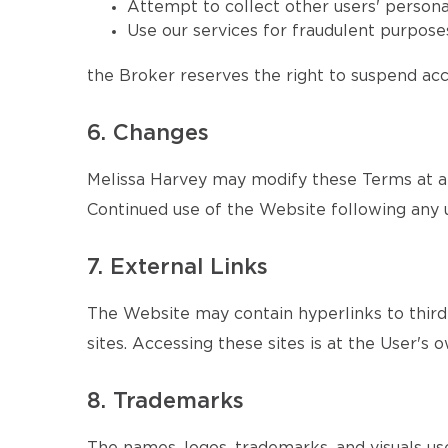
Attempt to collect other users' persona
Use our services for fraudulent purposes
the Broker reserves the right to suspend acce
6. Changes
Melissa Harvey may modify these Terms at an
Continued use of the Website following any 
7. External Links
The Website may contain hyperlinks to third-
sites. Accessing these sites is at the User's o
8. Trademarks