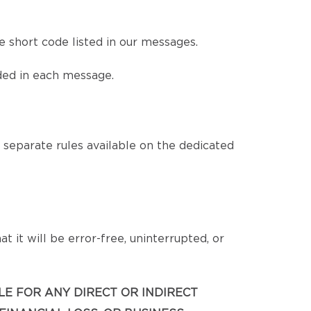
 short code listed in our messages.
ded in each message.
eparate rules available on the dedicated
 it will be error-free, uninterrupted, or
BLE FOR ANY DIRECT OR INDIRECT