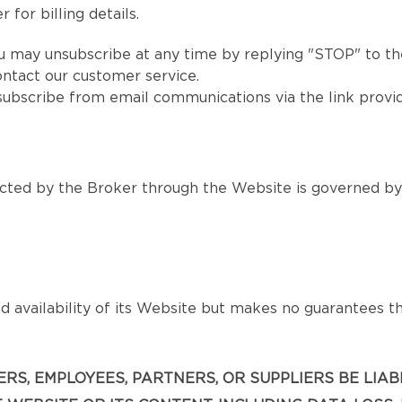
 for billing details.
u may unsubscribe at any time by replying "STOP" to the
ntact our customer service.
subscribe from email communications via the link provi
ted by the Broker through the Website is governed by s
 availability of its Website but makes no guarantees that
ICERS, EMPLOYEES, PARTNERS, OR SUPPLIERS BE LIA