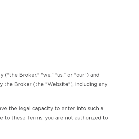
("the Broker," "we," "us," or "our") and
by the Broker (the "Website"), including any
e the legal capacity to enter into such a
ee to these Terms, you are not authorized to