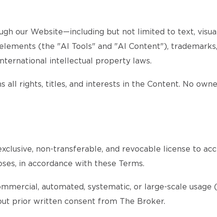
gh our Website—including but not limited to text, visuals
d elements (the "AI Tools" and "AI Content"), trademarks
nternational intellectual property laws.
 all rights, titles, and interests in the Content. No own
xclusive, non-transferable, and revocable license to acc
oses, in accordance with these Terms.
ommercial, automated, systematic, or large-scale usage (s
thout prior written consent from The Broker.