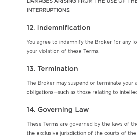
DAMAGES ARISING FROM THE USE OF THE 
INTERRUPTIONS.
12. Indemnification
You agree to indemnify the Broker for any los
your violation of these Terms.
13. Termination
The Broker may suspend or terminate your ac
obligations—such as those relating to intellec
14. Governing Law
These Terms are governed by the laws of the
the exclusive jurisdiction of the courts of the 