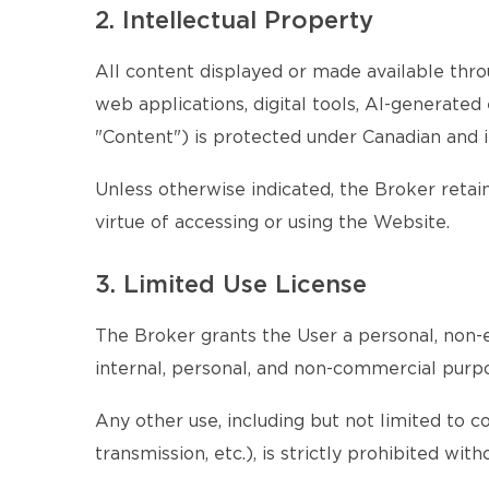
2. Intellectual Property
All content displayed or made available throu
web applications, digital tools, AI-generate
"Content") is protected under Canadian and i
Unless otherwise indicated, the Broker retains
virtue of accessing or using the Website.
3. Limited Use License
The Broker grants the User a personal, non-e
internal, personal, and non-commercial purp
Any other use, including but not limited to c
transmission, etc.), is strictly prohibited wi