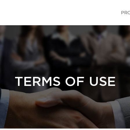
PRO
TERMS OF USE