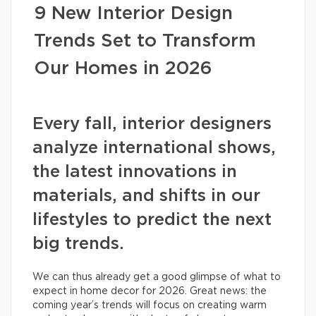
9 New Interior Design
Trends Set to Transform
Our Homes in 2026
Every fall, interior designers
analyze international shows,
the latest innovations in
materials, and shifts in our
lifestyles to predict the next
big trends.
We can thus already get a good glimpse of what to
expect in home decor for 2026. Great news: the
coming year’s trends will focus on creating warm