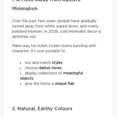
Minimalism
Over the past few years, people have gradually
turned away from white, pared down, and overly
polished interiors. In 2026, cold minimalist decor is
definitely out.
Make way for richer, cozier rooms bursting with
character. It’s now possible to
mix and match
styles
;
choose
darker tones
;
display collections of
meaningful
objects
;
give the home a
unique flair.
2. Natural, Earthy Colours