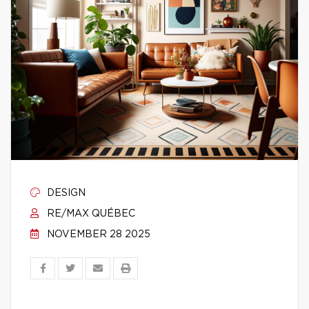
DESIGN
RE/MAX QUÉBEC
NOVEMBER 28 2025