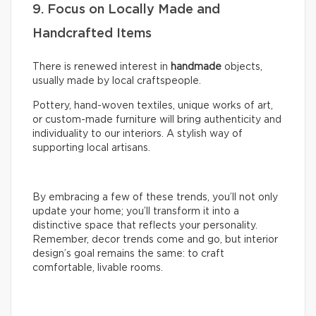
9. Focus on Locally Made and
Handcrafted Items
There is renewed interest in
handmade
objects,
usually made by local craftspeople.
Pottery, hand-woven textiles, unique works of art,
or custom-made furniture will bring authenticity and
individuality to our interiors. A stylish way of
supporting local artisans.
By embracing a few of these trends, you’ll not only
update your home; you’ll transform it into a
distinctive space that reflects your personality.
Remember, decor trends come and go, but interior
design’s goal remains the same: to craft
comfortable, livable rooms.