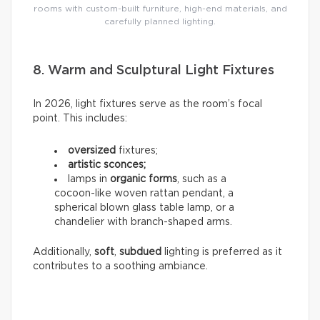
rooms with custom-built furniture, high-end materials, and
carefully planned lighting.
8. Warm and Sculptural Light Fixtures
In 2026, light fixtures serve as the room’s focal
point. This includes:
oversized
fixtures;
artistic sconces;
lamps in
organic forms
, such as a
cocoon-like woven rattan pendant, a
spherical blown glass table lamp, or a
chandelier with branch-shaped arms.
Additionally,
soft
,
subdued
lighting is preferred as it
contributes to a soothing ambiance.