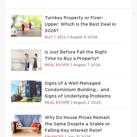
Turnkey Property or Fixer-
Upper: Which Is the Best Deal in
2026?
BUY / SELL
|
August 9 2026
Is Just Before Fall the Right
Time to Buy a Property?
REAL ESTATE
|
August 7 2026
Signs of a Well-Managed
Condominium Building… and
Signs of Underlying Problems
REAL ESTATE
|
August 2 2026
Why Do House Prices Remain
the Same Despite a Stable or
Falling Key Interest Rate?
FINANCES
|
July 31 2026