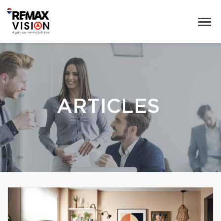
ARTICLES