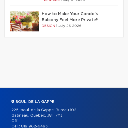
How to Make Your Condo’s
Balcony Feel More Private?
DESIGN
|
July 26 2026
BOUL. DE LA GAPPE
225, boul. de la Gappe, Bureau 102
Gatineau, Québec, J8T 7Y3
Off.:
Cell.:
819 962-6493