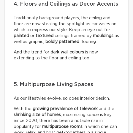
4. Floors and Ceilings as Decor Accents
Traditionally background players, the ceiling and
floor are now stealing the spotlight as canvases on
which to express our style. Keep an eye out for
painted
or
textured
ceilings framed by
mouldings
as
well as graphic,
boldly
patterned
flooring.
And the trend for
dark wall colours
is now
extending to the floor and ceiling too!
5. Multipurpose Living Spaces
As our lifestyles evolve, so does interior design.
With the
growing prevalence of telework
and the
shrinking size of homes
, maximizing space is key.
Since 2020, there has been a notable rise in
popularity for
multipurpose rooms
in which one can
work, relax, and host get-togethers in a single