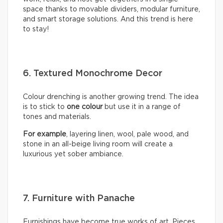
space thanks to movable dividers, modular furniture,
and smart storage solutions. And this trend is here
to stay!
6. Textured Monochrome Decor
Colour drenching is another growing trend. The idea
is to stick to
one colour
but use it in a range of
tones and materials.
For example
, layering linen, wool, pale wood, and
stone in an all-beige living room will create a
luxurious yet sober ambiance.
7. Furniture with Panache
Furnishings have become true works of art. Pieces