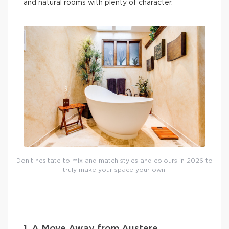
and natural rooms with plenty of character.
Don’t hesitate to mix and match styles and colours in 2026 to
truly make your space your own.
1. A Move Away from Austere