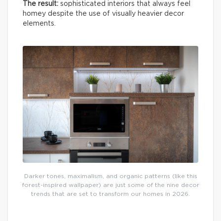
The result:
sophisticated interiors that always feel
homey despite the use of visually heavier decor
elements.
Darker tones, maximalism, and organic patterns (like this
forest-inspired wallpaper) are just some of the nine decor
trends that are set to transform our homes in 2026.