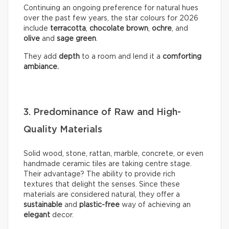
Continuing an ongoing preference for natural hues
over the past few years, the star colours for 2026
include
terracotta
,
chocolate
brown
,
ochre
, and
olive
and
sage
green
.
They add
depth
to a room and lend it a
comforting
ambiance.
3. Predominance of Raw and High-
Quality Materials
Solid wood, stone, rattan, marble, concrete, or even
handmade ceramic tiles are taking centre stage.
Their advantage? The ability to provide rich
textures that delight the senses. Since these
materials are considered natural, they offer a
sustainable
and
plastic-free
way of achieving an
elegant
decor.