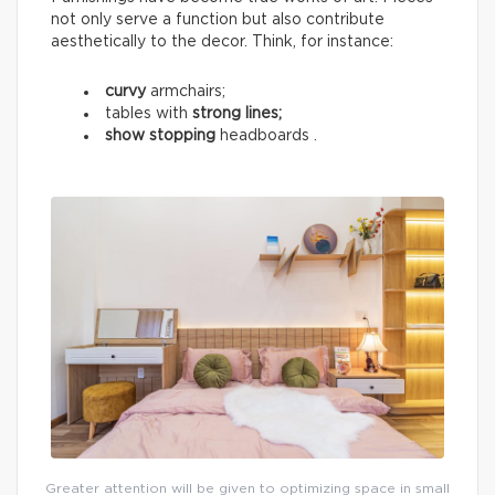
not only serve a function but also contribute
aesthetically to the decor. Think, for instance:
curvy
armchairs;
tables with
strong lines;
show stopping
headboards .
Greater attention will be given to optimizing space in small