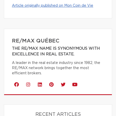
Article originally published on Mon Coin de Vie
RE/MAX QUÉBEC
THE RE/MAX NAME IS SYNONYMOUS WITH
EXCELLENCE IN REAL ESTATE.
A leader in the real estate industry since 1982, the
RE/MAX network brings together the most
efficient brokers.
RECENT ARTICLES