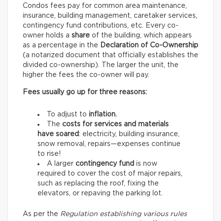
Condos fees pay for common area maintenance,
insurance, building management, caretaker services,
contingency fund contributions, etc. Every co-
owner holds a
share
of the building, which appears
as a percentage in the
Declaration of Co-Ownership
(a notarized document that officially establishes the
divided co-ownership). The larger the unit, the
higher the fees the co-owner will pay.
Fees usually go up for three reasons:
To adjust to
inflation.
The
costs for services and materials
have soared
: electricity, building insurance,
snow removal, repairs—expenses continue
to rise!
A larger
contingency fund
is now
required to cover the cost of major repairs,
such as replacing the roof, fixing the
elevators, or repaving the parking lot.
As per the
Regulation establishing various rules