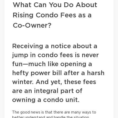
What Can You Do About
Rising Condo Fees as a
Co-Owner?
Receiving a notice about a
jump in condo fees is never
fun—much like opening a
hefty power bill after a harsh
winter. And yet, these fees
are an integral part of
owning a condo unit.
The good news is that there are many ways to
better understand and handle the situation.