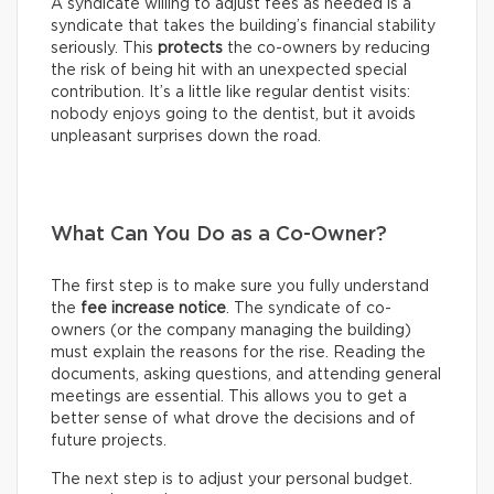
A syndicate willing to adjust fees as needed is a
syndicate that takes the building’s financial stability
seriously. This
protects
the co-owners by reducing
the risk of being hit with an unexpected special
contribution. It’s a little like regular dentist visits:
nobody enjoys going to the dentist, but it avoids
unpleasant surprises down the road.
What Can You Do as a Co-Owner?
The first step is to make sure you fully understand
the
fee increase notice
. The syndicate of co-
owners (or the company managing the building)
must explain the reasons for the rise. Reading the
documents, asking questions, and attending general
meetings are essential. This allows you to get a
better sense of what drove the decisions and of
future projects.
The next step is to adjust your personal budget.