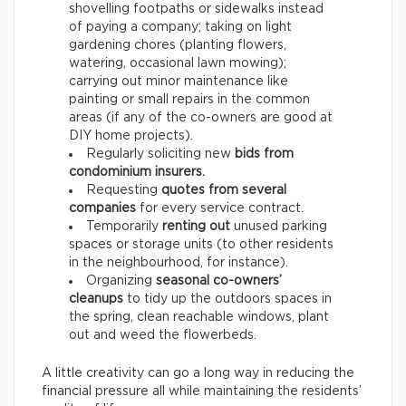
shovelling footpaths or sidewalks instead
of paying a company; taking on light
gardening chores (planting flowers,
watering, occasional lawn mowing);
carrying out minor maintenance like
painting or small repairs in the common
areas (if any of the co-owners are good at
DIY home projects).
Regularly soliciting new
bids from
condominium insurers.
Requesting
quotes from several
companies
for every service contract.
Temporarily
renting out
unused parking
spaces or storage units (to other residents
in the neighbourhood, for instance).
Organizing
seasonal co-owners’
cleanups
to tidy up the outdoors spaces in
the spring, clean reachable windows, plant
out and weed the flowerbeds.
A little creativity can go a long way in reducing the
financial pressure all while maintaining the residents’