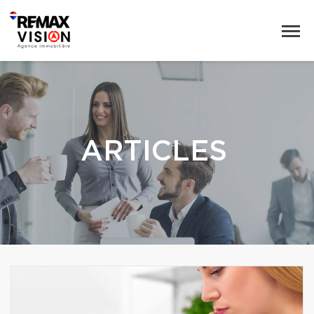
ARTICLES