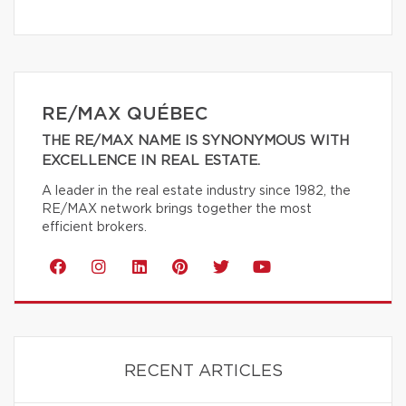
RE/MAX QUÉBEC
THE RE/MAX NAME IS SYNONYMOUS WITH
EXCELLENCE IN REAL ESTATE.
A leader in the real estate industry since 1982, the
RE/MAX network brings together the most
efficient brokers.
RECENT ARTICLES