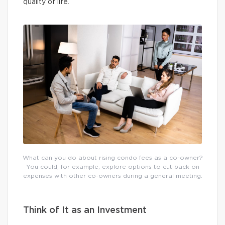
quality of life.
What can you do about rising condo fees as a co-owner?
You could, for example, explore options to cut back on
expenses with other co-owners during a general meeting.
Think of It as an Investment