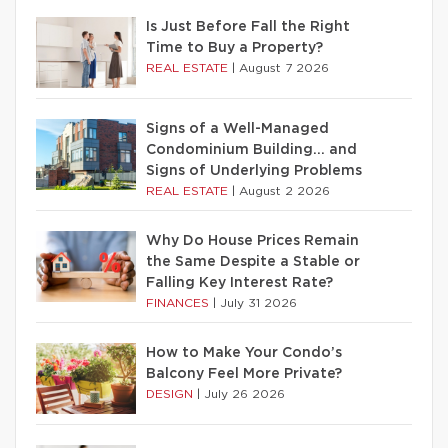
Is Just Before Fall the Right
Time to Buy a Property?
REAL ESTATE
|
August 7 2026
Signs of a Well-Managed
Condominium Building… and
Signs of Underlying Problems
REAL ESTATE
|
August 2 2026
Why Do House Prices Remain
the Same Despite a Stable or
Falling Key Interest Rate?
FINANCES
|
July 31 2026
How to Make Your Condo’s
Balcony Feel More Private?
DESIGN
|
July 26 2026