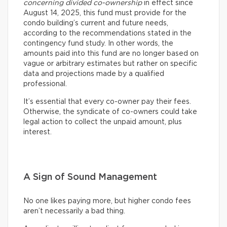
concerning divided co-ownership
in effect since
August 14, 2025, this fund must provide for the
condo building’s current and future needs,
according to the recommendations stated in the
contingency fund study. In other words, the
amounts paid into this fund are no longer based on
vague or arbitrary estimates but rather on specific
data and projections made by a qualified
professional.
It’s essential that every co-owner pay their fees.
Otherwise, the syndicate of co-owners could take
legal action to collect the unpaid amount, plus
interest.
A Sign of Sound Management
No one likes paying more, but higher condo fees
aren’t necessarily a bad thing.