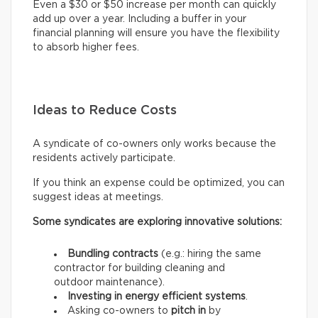
Even a $30 or $50 increase per month can quickly
add up over a year. Including a buffer in your
financial planning will ensure you have the flexibility
to absorb higher fees.
Ideas to Reduce Costs
A syndicate of co-owners only works because the
residents actively participate.
If you think an expense could be optimized, you can
suggest ideas at meetings.
Some syndicates are exploring innovative solutions:
Bundling contracts
(e.g.: hiring the same
contractor for building cleaning and
outdoor maintenance).
Investing in energy efficient systems
.
Asking co-owners to
pitch in
by