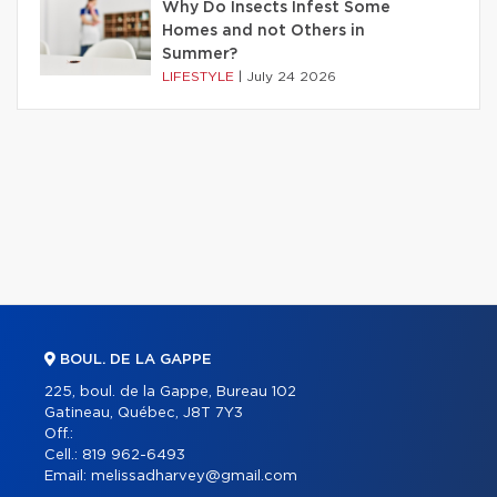
Why Do Insects Infest Some
Homes and not Others in
Summer?
LIFESTYLE
|
July 24 2026
BOUL. DE LA GAPPE
225, boul. de la Gappe, Bureau 102
Gatineau, Québec, J8T 7Y3
Off.:
Cell.:
819 962-6493
Email:
melissadharvey@gmail.com