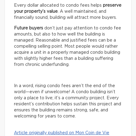
Every dollar allocated to condo fees helps
preserve
your property’s value
. A well maintained, and
financially sound, building will attract more buyers.
Future buyers
don’t just pay attention to condo fee
amounts, but also to how well the building is
managed. Reasonable and justified fees can be a
compelling selling point. Most people would rather
acquire a unit in a properly managed condo building
with slightly higher fees than a building suffering
from chronic underfunding.
In a word, rising condo fees aren’t the end of the
world—even if unwelcome! A condo building isn’t
only a place to live; it’s a community project. Every
resident’s contribution helps sustain this project and
ensures the building remains strong, safe, and
welcoming for years to come.
Article originally published on Mon Coin de Vie