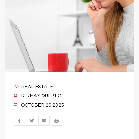
REAL ESTATE
RE/MAX QUÉBEC
OCTOBER 26 2025