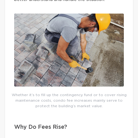
Whether it’s to fill up the contingency fund or to cover rising
maintenance costs, condo fee increases mainly serve to
protect the building’s market value.
Why Do Fees Rise?