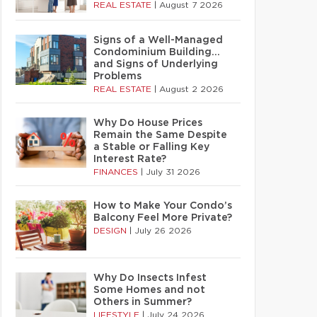
REAL ESTATE
|
August 7 2026
Signs of a Well-Managed
Condominium Building…
and Signs of Underlying
Problems
REAL ESTATE
|
August 2 2026
Why Do House Prices
Remain the Same Despite
a Stable or Falling Key
Interest Rate?
FINANCES
|
July 31 2026
How to Make Your Condo’s
Balcony Feel More Private?
DESIGN
|
July 26 2026
Why Do Insects Infest
Some Homes and not
Others in Summer?
LIFESTYLE
|
July 24 2026