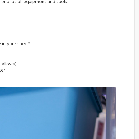
for a lot of equipment and tools.
 in your shed?
 allows)
ater