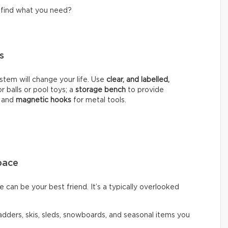
o find what you need?
ns
stem will change your life. Use
clear, and labelled,
r balls or pool toys; a
storage bench
to provide
; and
magnetic hooks
for metal tools.
pace
 can be your best friend. It’s a typically overlooked
ladders, skis, sleds, snowboards, and seasonal items you