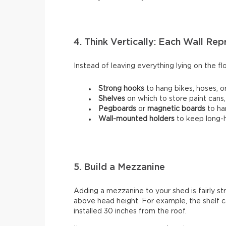
4. Think Vertically: Each Wall Re
Instead of leaving everything lying on the flo
Strong hooks
to hang bikes, hoses, or
Shelves
on which to store paint cans,
Pegboards
or
magnetic boards
to ha
Wall-mounted holders
to
keep long-h
5. Build a Mezzanine
Adding a mezzanine to your shed is fairly st
above head height. For example, the shelf c
installed 30 inches from the roof.