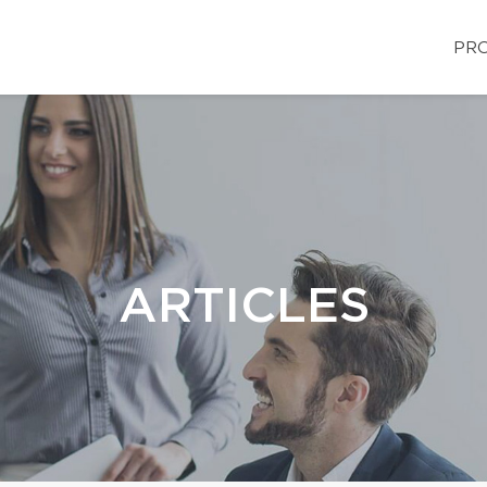
PRO
ARTICLES