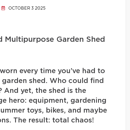
OCTOBER 3 2025
nd Multipurpose Garden Shed
worn every time you’ve had to
e garden shed. Who could find
? And yet, the shed is the
ge hero: equipment, gardening
 summer toys, bikes, and maybe
s. The result: total chaos!