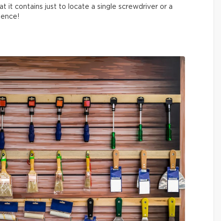
t it contains just to locate a single screwdriver or a
tience!