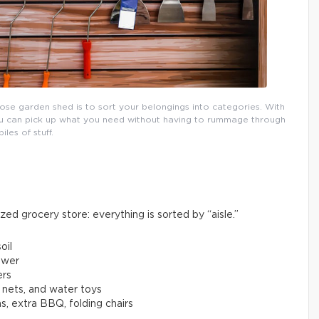
pose garden shed is to sort your belongings into categories. With
 you can pick up what you need without having to rummage through
piles of stuff.
ized grocery store: everything is sorted by “aisle.”
oil
ower
ers
, nets, and water toys
s, extra BBQ, folding chairs