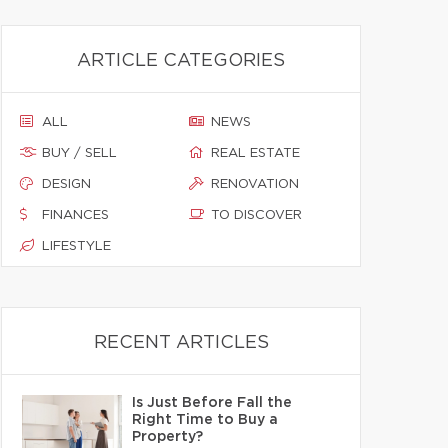
ARTICLE CATEGORIES
ALL
NEWS
BUY / SELL
REAL ESTATE
DESIGN
RENOVATION
FINANCES
TO DISCOVER
LIFESTYLE
RECENT ARTICLES
Is Just Before Fall the
Right Time to Buy a
Property?