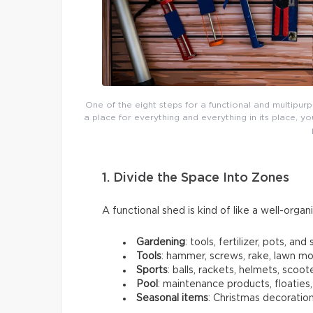
One of the eight steps for a functional and multipur
a place for everything and everything in its place,
1. Divide the Space Into Zones
A functional shed is kind of like a well-organ
Gardening
: tools, fertilizer, pots, and s
Tools
: hammer, screws, rake, lawn m
Sports
: balls, rackets, helmets, scoot
Pool
: maintenance products, floaties
Seasonal items
: Christmas decoration