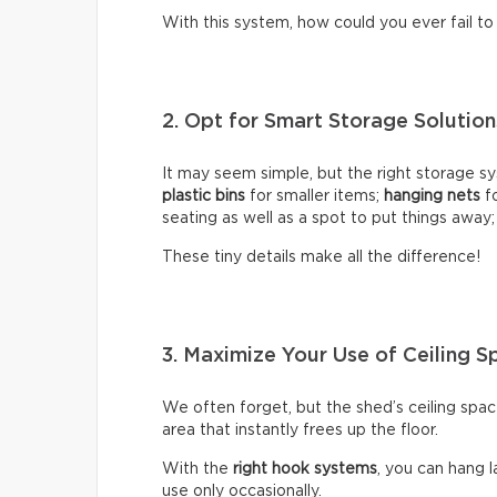
With this system, how could you ever fail t
2. Opt for Smart Storage Solutio
It may seem simple, but the right storage sy
plastic bins
for smaller items;
hanging nets
fo
seating as well as a spot to put things away
These tiny details make all the difference!
3. Maximize Your Use of Ceiling S
We often forget, but the shed’s ceiling space
area that instantly frees up the floor.
With the
right hook systems
, you can hang 
use only occasionally.