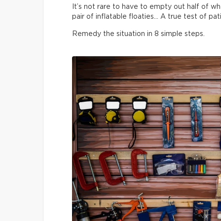
It’s not rare to have to empty out half of wha
pair of inflatable floaties… A true test of pa
Remedy the situation in 8 simple steps.