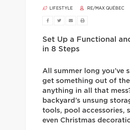
LIFESTYLE
RE/MAX QUÉBEC
Set Up a Functional a
in 8 Steps
All summer long you’ve s
get something out of th
anything in all that mess
backyard’s unsung stora
tools, pool accessories,
even Christmas decoration