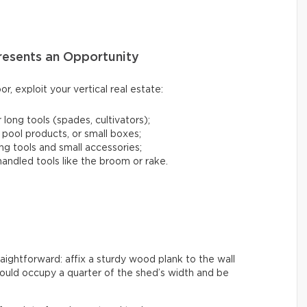
presents an Opportunity
or, exploit your vertical real estate:
 long tools (spades, cultivators);
 pool products, or small boxes;
ng tools and small accessories;
andled tools like the broom or rake.
raightforward: affix a sturdy wood plank to the wall
ould occupy a quarter of the shed’s width and be