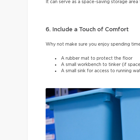
It can serve as a space-saving storage area 
6. Include a Touch of Comfort
Why not make sure you enjoy spending time
A rubber mat to protect the floor
A small workbench to tinker (if space
A small sink for access to running w