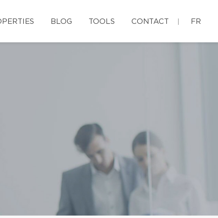
PERTIES
BLOG
TOOLS
CONTACT
FR