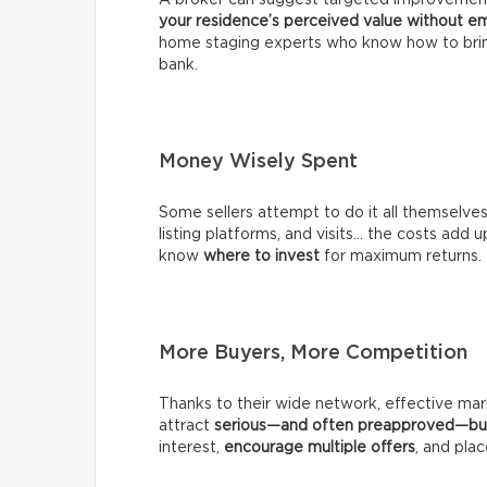
your residence’s perceived value without em
home staging experts who know how to brin
bank.
Money Wisely Spent
Some sellers attempt to do it all themselve
listing platforms, and visits… the costs add up
know
where to invest
for maximum returns.
More Buyers, More Competition
Thanks to their wide network, effective mark
attract
serious—and often preapproved—bu
interest,
encourage multiple offers
, and plac