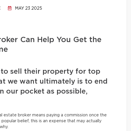
C
MAY 23 2025
oker Can Help You Get the
me
 sell their property for top
at we want ultimately is to end
 our pocket as possible,
eal estate broker means paying a commission once the
 popular belief, this is an expense that may actually
 why.