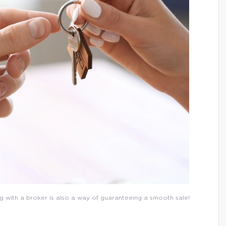
g with a broker is also a way of guaranteeing a smooth sale!