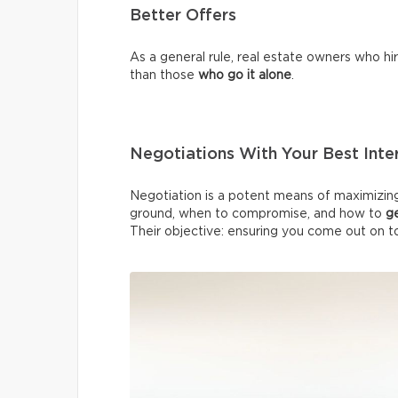
Better Offers
As a general rule, real estate owners who h
than those
who
go it alone
.
Negotiations With Your Best Inter
Negotiation is a potent means of maximizing
ground, when to compromise, and how to
g
Their objective: ensuring you come out on t