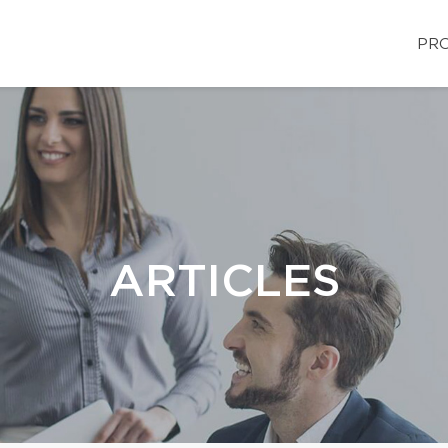
PRO
ARTICLES