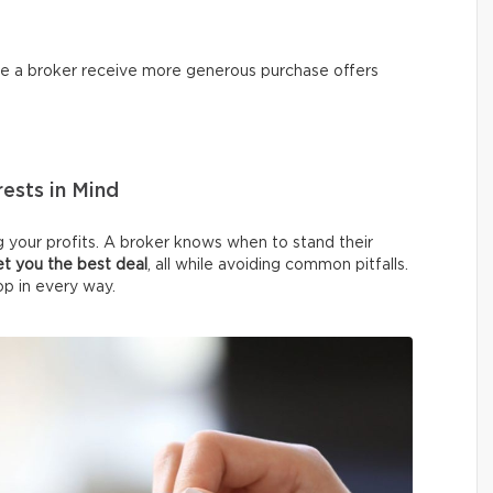
ire a broker receive more generous purchase offers
ests in Mind
 your profits. A broker knows when to stand their
et you the best deal
, all while avoiding common pitfalls.
op in every way.