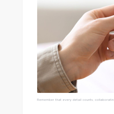
Remember that every detail counts; collaboratin