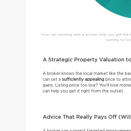
How can working with a broker help you get the b
namely, to bo
A Strategic Property Valuation t
A broker knows the local market like the bac
can set a
sufficiently appealing
price to attr
gains. Listing price too low? You’ll lose mone
can help you get it right from the outset.
Advice That Really Pays Off (Wi
A broker can suggest targeted improvements,