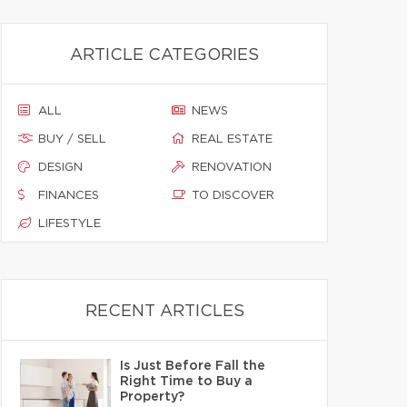
ARTICLE CATEGORIES
ALL
NEWS
BUY / SELL
REAL ESTATE
DESIGN
RENOVATION
FINANCES
TO DISCOVER
LIFESTYLE
RECENT ARTICLES
Is Just Before Fall the
Right Time to Buy a
Property?