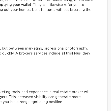
ptying your wallet
. They can likewise refer you to
g out your home’s best features without breaking the
s, but between marketing, professional photography,
 quickly. A broker’s services include all this! Plus, they
eting tools, and experience, a real estate broker will
yers
. This increased visibility can generate more
e you in a strong negotiating position.