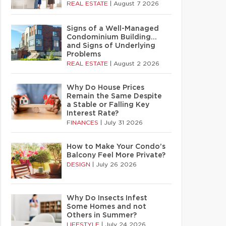
REAL ESTATE
|
August 7 2026
Signs of a Well-Managed
Condominium Building…
and Signs of Underlying
Problems
REAL ESTATE
|
August 2 2026
Why Do House Prices
Remain the Same Despite
a Stable or Falling Key
Interest Rate?
FINANCES
|
July 31 2026
How to Make Your Condo’s
Balcony Feel More Private?
DESIGN
|
July 26 2026
Why Do Insects Infest
Some Homes and not
Others in Summer?
LIFESTYLE
|
July 24 2026