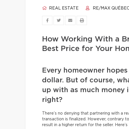
REAL ESTATE
RE/MAX QUÉBE
How Working With a Br
Best Price for Your Ho
Every homeowner hopes to
dollar. But of course, wh
up with as much money in
right?
There’s no denying that partnering with a r
transaction is finalized. However, contrary to
result in a higher return for the seller. Here’s