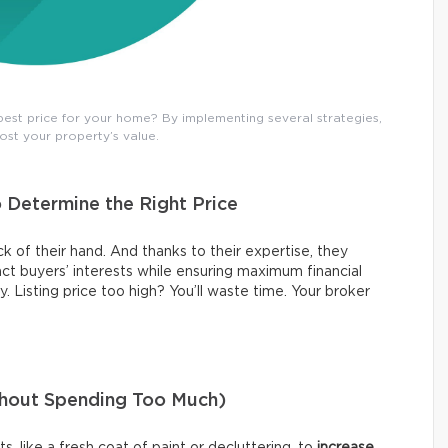
est price for your home? By implementing several strategies,
ost your property’s value.
o Determine the Right Price
k of their hand. And thanks to their expertise, they
act buyers’ interests while ensuring maximum financial
y. Listing price too high? You’ll waste time. Your broker
thout Spending Too Much)
 like a fresh coat of paint or decluttering, to
increase