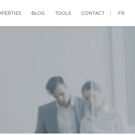
PERTIES
BLOG
TOOLS
CONTACT
FR